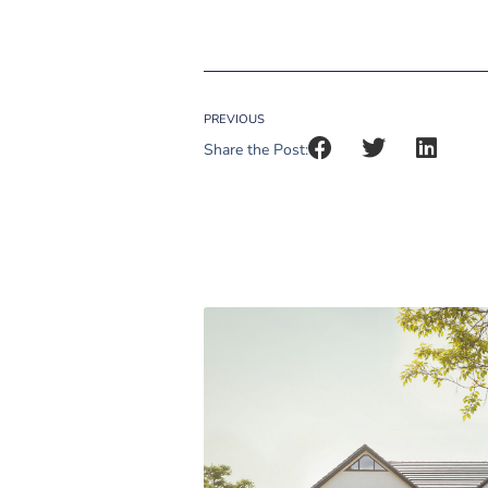
PREVIOUS
Share the Post: