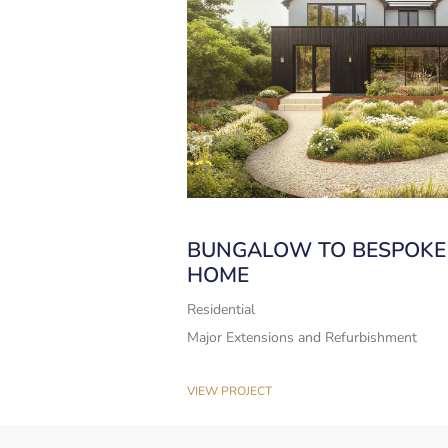
BUNGALOW TO BESPOKE 
HOME
Residential
Major Extensions and Refurbishment
VIEW PROJECT