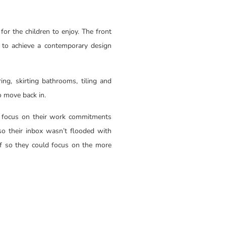
for the children to enjoy. The front
 to achieve a contemporary design
ing, skirting bathrooms, tiling and
 to move back in.
to focus on their work commitments
o their inbox wasn’t flooded with
alf so they could focus on the more