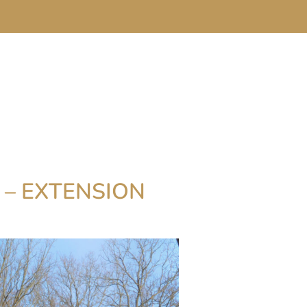
 – EXTENSION