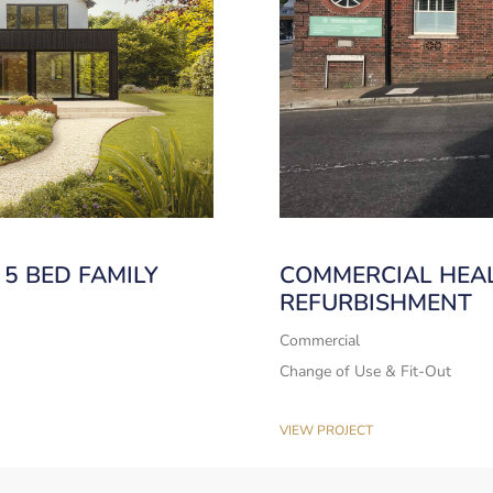
5 BED FAMILY
COMMERCIAL HEA
REFURBISHMENT
Commercial
Change of Use & Fit-Out
VIEW PROJECT