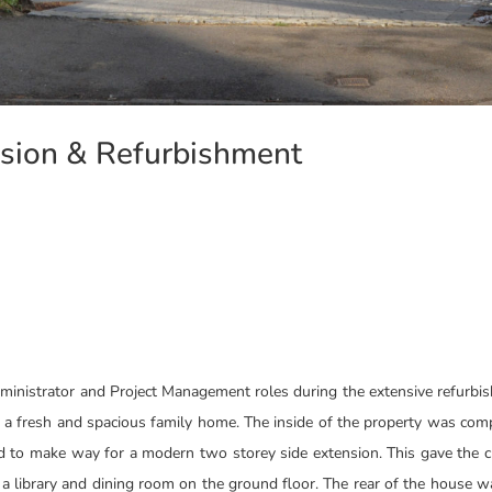
nsion & Refurbishment
dministrator and Project Management roles during the extensive refurbi
o a fresh and spacious family home. The inside of the property was com
ed to make way for a modern two storey side extension. This gave the 
a library and dining room on the ground floor. The rear of the house 