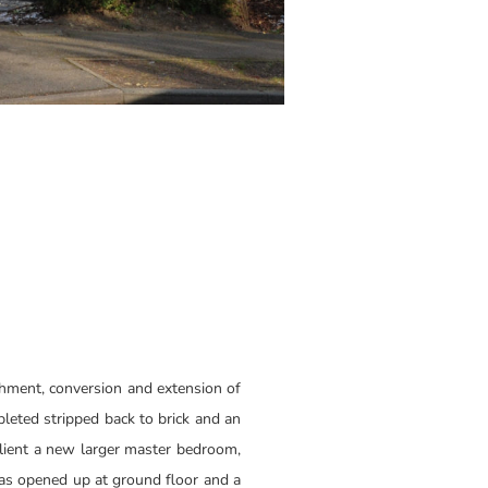
shment, conversion and extension of
pleted stripped back to brick and an
client a new larger master bedroom,
was opened up at ground floor and a