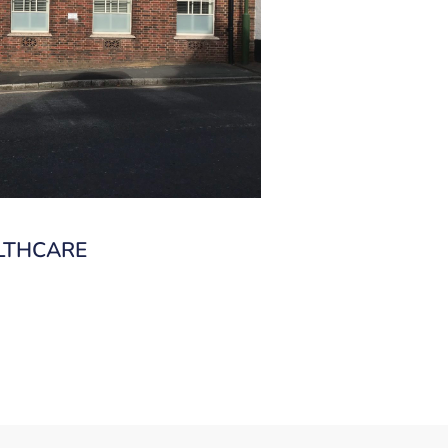
LTHCARE