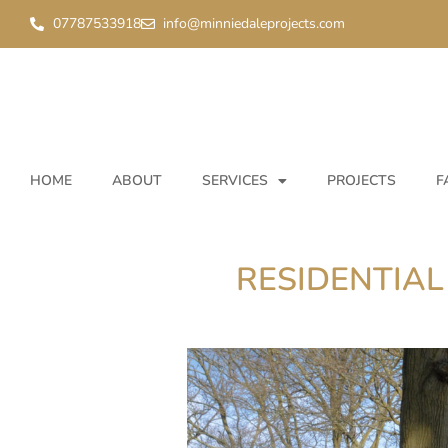
07787533918
info@minniedaleprojects.com
HOME
ABOUT
SERVICES
PROJECTS
F
RESIDENTIAL