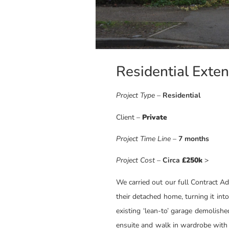
Residential Exte
Project Type
–
Residential
Client –
Private
Project Time Line
–
7 months
Project Cost –
Circa
£250k
>
We carried out our full Contract A
their detached home, turning it int
existing ‘lean-to’ garage demolish
ensuite and walk in wardrobe with 