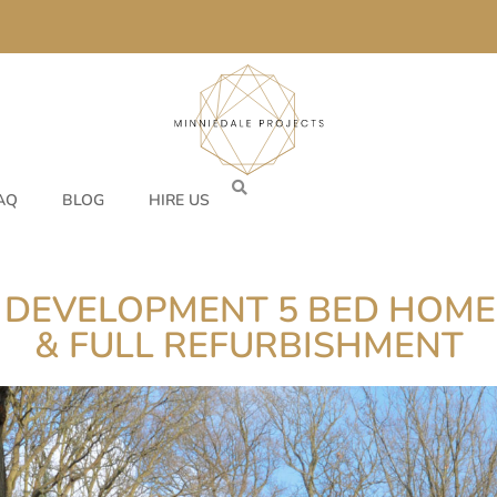
AQ
BLOG
HIRE US
 DEVELOPMENT 5 BED HOME
& FULL REFURBISHMENT