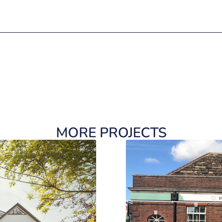
MORE PROJECTS