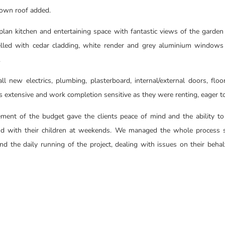
rown roof added.
plan kitchen and entertaining space with fantastic views of the garden 
lled with cedar cladding, white render and grey aluminium windows
.
l new electrics, plumbing, plasterboard, internal/external doors, floor
s extensive and work completion sensitive as they were renting, eager
ment of the budget gave the clients peace of mind and the ability 
d with their children at weekends. We managed the whole process s
d the daily running of the project, dealing with issues on their beh