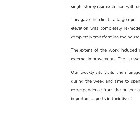
single storey rear extension with c
This gave the clients a large open 
elevation was completely re-mode
completely transforming the house
The extent of the work included al
external improvements. The list wa
Our weekly site visits and manage
during the week and time to spen
correspondence from the builder an
important aspects in their lives!