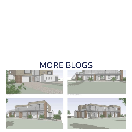
MORE BLOGS