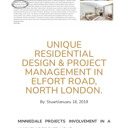
UNIQUE
RESIDENTIAL
DESIGN & PROJECT
MANAGEMENT IN
ELFORT ROAD,
NORTH LONDON.
By:
Stuart
January 16, 2019
MINNIEDALE PROJECTS INVOLVEMENT IN A