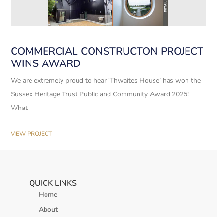
COMMERCIAL CONSTRUCTON PROJECT
WINS AWARD
We are extremely proud to hear ‘Thwaites House’ has won the
Sussex Heritage Trust Public and Community Award 2025!
What
VIEW PROJECT
QUICK LINKS
Home
About