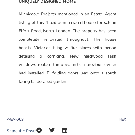
UNIQUELY DESIGNED HOME
Minniedale Projects mentioned in an Estate Agent
listing of this 4 bedroom terraced house for sale in
Elfort Road, North London. The property has been
completely renovated throughout. The house
boasts Victorian tiling & fire places with period
detailing & cornicing. New hardwood sash
windows replace the upvc units a previous owner
had installed. Bi folding doors lead onto a south
facing landscaped garden.
PREVIOUS
NEXT
Share the Post: