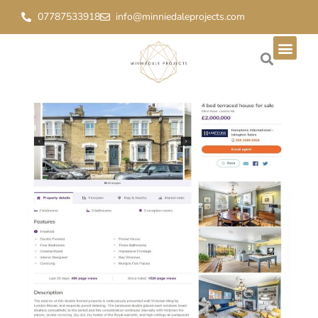
07787533918
info@minniedaleprojects.com