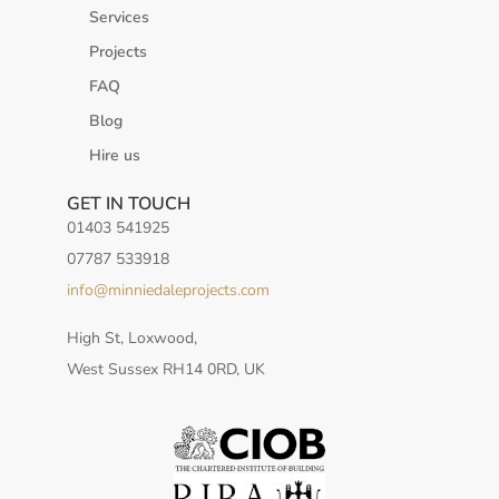
Services
Projects
FAQ
Blog
Hire us
GET IN TOUCH
01403 541925
07787 533918
info@minniedaleprojects.com
High St, Loxwood,
West Sussex RH14 0RD, UK