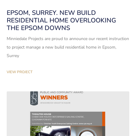
EPSOM, SURREY. NEW BUILD
RESIDENTIAL HOME OVERLOOKING
THE EPSOM DOWNS
Minniedale Projects are proud to announce our recent instruction
to project manage a new build residential home in Epsom,
Surrey
VIEW PROJECT