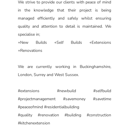
We strive to provide our clients with peace of mind
in the knowledge that their project is being
managed efficiently and safely whilst ensuring
quality and attention to detail is maintained. We
specialise in;
+New Builds +Self Builds +Extensions
+Renovations
We are currently working in Buckinghamshire,
London, Surrey and West Sussex.
#extensions #newbuild #selfbuild
#projectmanagement #savemoney #savetime
#peaceofmind #residentialbuilding
#quality #renovation #building #construction
#kitchenextension