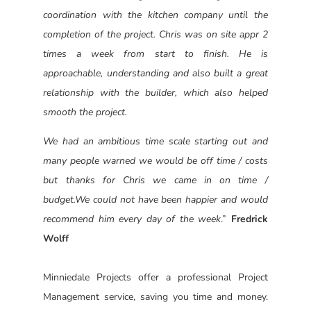
coordination with the kitchen company until the
completion of the project. Chris was on site appr 2
times a week from start to finish. He is
approachable, understanding and also built a great
relationship with the builder, which also helped
smooth the project.
We had an ambitious time scale starting out and
many people warned we would be off time / costs
but thanks for Chris we came in on time /
budget.
We could not have been happier and would
recommend him every day of the week
.”
Fredrick
Wolff
Minniedale Projects offer a professional Project
Management service, saving you time and money.