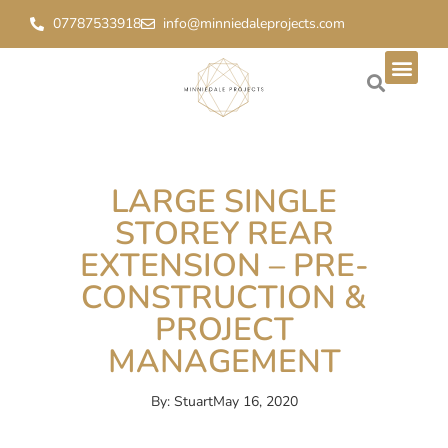
07787533918
info@minniedaleprojects.com
LARGE SINGLE
STOREY REAR
EXTENSION – PRE-
CONSTRUCTION &
PROJECT
MANAGEMENT
By:
Stuart
May 16, 2020