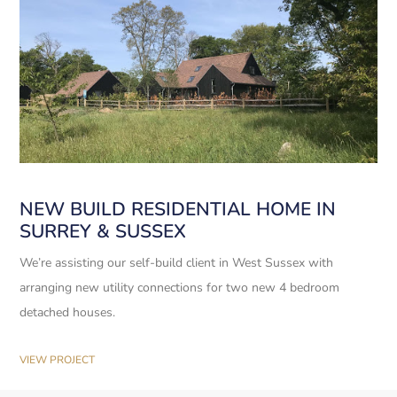
NEW BUILD RESIDENTIAL HOME IN
SURREY & SUSSEX
We’re assisting our self-build client in West Sussex with
arranging new utility connections for two new 4 bedroom
detached houses.
VIEW PROJECT