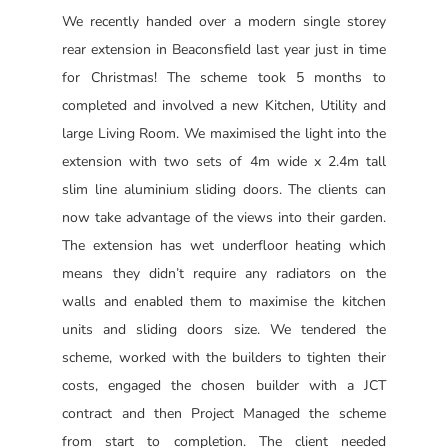
We recently handed over a modern single storey
rear extension in Beaconsfield last year just in time
for Christmas! The scheme took 5 months to
completed and involved a new Kitchen, Utility and
large Living Room. We maximised the light into the
extension with two sets of 4m wide x 2.4m tall
slim line aluminium sliding doors. The clients can
now take advantage of the views into their garden.
The extension has wet underfloor heating which
means they didn’t require any radiators on the
walls and enabled them to maximise the kitchen
units and sliding doors size. We tendered the
scheme, worked with the builders to tighten their
costs, engaged the chosen builder with a JCT
contract and then Project Managed the scheme
from start to completion. The client needed