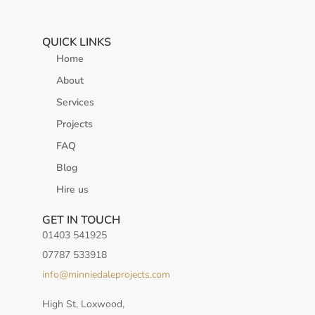
QUICK LINKS
Home
About
Services
Projects
FAQ
Blog
Hire us
GET IN TOUCH
01403 541925
07787 533918
info@minniedaleprojects.com
High St, Loxwood,