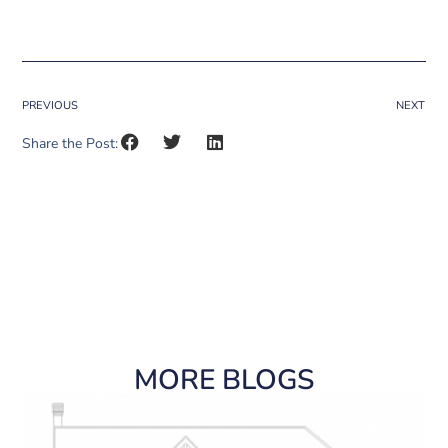
PREVIOUS
NEXT
Share the Post:
MORE BLOGS