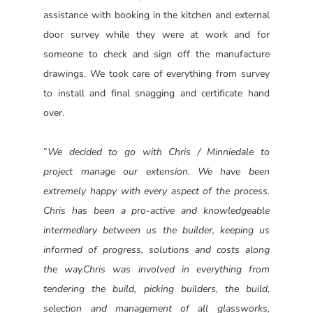
assistance with booking in the kitchen and external
door survey while they were at work and for
someone to check and sign off the manufacture
drawings. We took care of everything from survey
to install and final snagging and certificate hand
over.
”
We decided to go with Chris / Minniedale to
project manage our extension. We have been
extremely happy with every aspect of the process.
Chris has been a pro-active and knowledgeable
intermediary between us the builder, keeping us
informed of progress, solutions and costs along
the way.
Chris was involved in everything from
tendering the build, picking builders, the build,
selection and management of all glassworks,