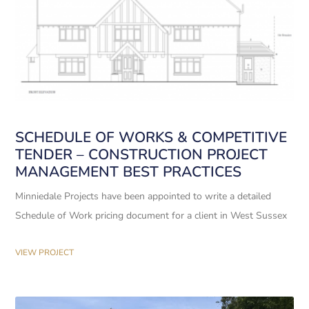
SCHEDULE OF WORKS & COMPETITIVE
TENDER – CONSTRUCTION PROJECT
MANAGEMENT BEST PRACTICES
Minniedale Projects have been appointed to write a detailed
Schedule of Work pricing document for a client in West Sussex
VIEW PROJECT